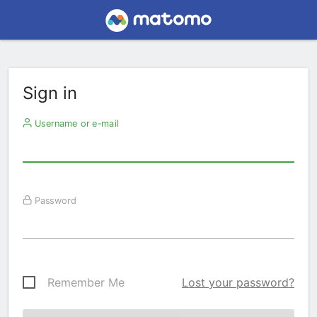
Sign in
Username or e-mail
Password
Remember Me
Lost your password?